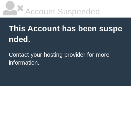
Account Suspended
This Account has been suspe
nded.
Contact your hosting provider
for more
information.